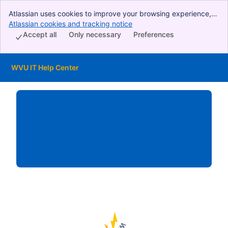
Atlassian uses cookies to improve your browsing experience,
perform analytics and research, and conduct advertising.
Atlassian cookies and tracking notice
, (opens new window)
Accept all cookies to indicate that you agree to our use of
Accept all
Only necessary
Preferences
cookies on your device.
WVU IT Help Center
Skip to Main Content