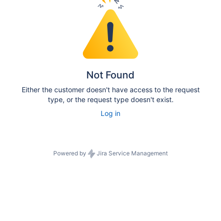
Not Found
Either the customer doesn't have access to the request
type, or the request type doesn't exist.
Log in
Powered by
Jira Service Management